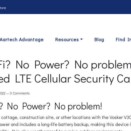
tore
Aartech Advantage
Resources
Blog
Find I
i? No Power? No problem:
d LTE Cellular Security C
2022 —
0 Comments
? No Power? No problem!
 cottage, construction site, or other locations with the Vosker V
power and includes a long-life battery backup, making this device 