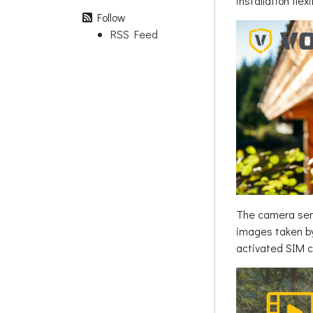
installation fle
Follow
RSS Feed
The camera send
images taken by
activated SIM c