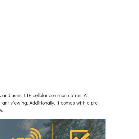
s and uses LTE cellular communication. All
ant viewing. Additionally, it comes with a pre-
e.