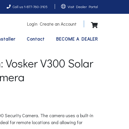
Call us 1-877-760-3105
Visit Dealer Portal
Login
Create an Account
View Shopping 
nstaller
Contact
BECOME A DEALER
 Vosker V300 Solar
amera
300 Security Camera. The camera uses a built-in
ideal for remote locations and allowing for