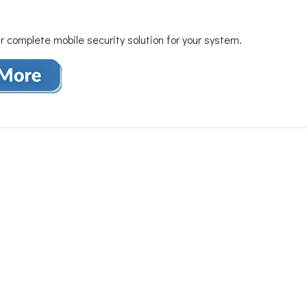
r complete mobile security solution for your system.