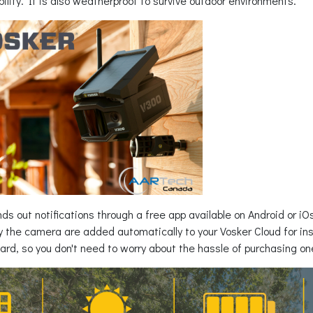
xibility. It is also weatherproof to survive outdoor environments.
s out notifications through a free app available on Android or iO
 the camera are added automatically to your Vosker Cloud for inst
ard, so you don't need to worry about the hassle of purchasing on