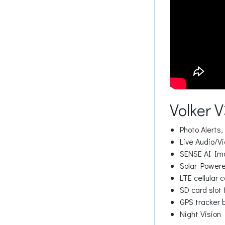
Volker 
Photo Alerts,
Live Audio/Vi
SENSE AI Ima
Solar Powered
LTE cellular 
SD card slot 
GPS tracker b
Night Vision