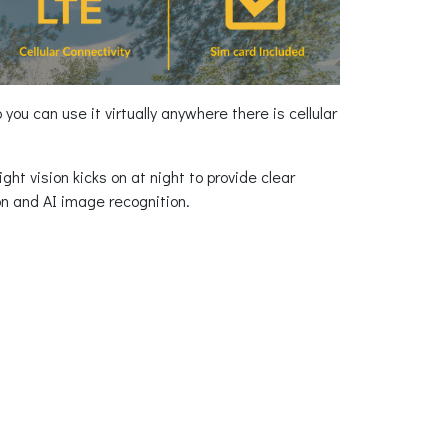
ou can use it virtually anywhere there is cellular
ght vision kicks on at night to provide clear
on and AI image recognition.