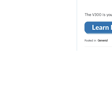
The V300 is you
Posted in
General