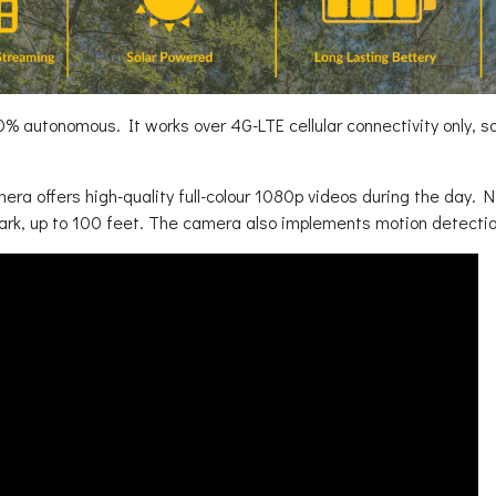
 autonomous. It works over 4G-LTE cellular connectivity only, so y
mera offers high-quality full-colour 1080p videos during the day. Ni
ark, up to 100 feet. The camera also implements motion detecti