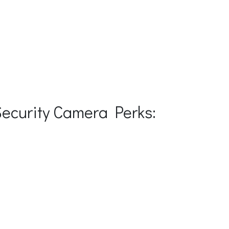
Security Camera Perks: