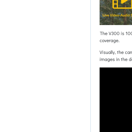
The V300 is 100%
coverage.
Visually, the ca
images in the d