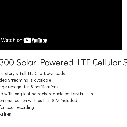
V300 Solar Powered LTE Cellular 
 History & Full HD Clip Downloads
deo Streaming is available
ge recognition & notifications
 with long-lasting rechargeable battery built-in
communication with built-in SIM included
for local recording
uilt-in