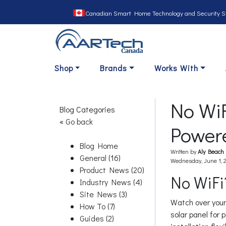
Canadian Smart Home Technology and Security S
Shop
Brands
Works With
No WiF
Blog Categories
«
Go back
Powere
Blog Home
Written by
Aly Beach
General
(16)
Wednesday, June 1, 
Product News
(20)
No WiFi
Industry News
(4)
Site News
(3)
Watch over your
How To
(7)
solar panel for 
Guides
(2)