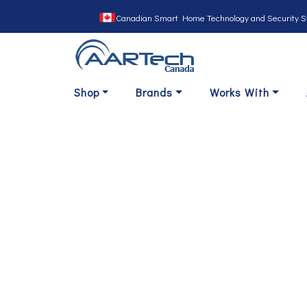
Canadian Smart Home Technology and Security S
Shop
Brands
Works With