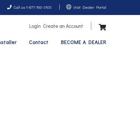
Call us 1-877-760-3105
Visit Dealer Portal
Login
Create an Account
View Shopping 
nstaller
Contact
BECOME A DEALER