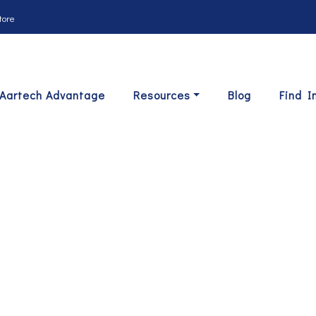
tore
Aartech Advantage
Resources
Blog
Find I