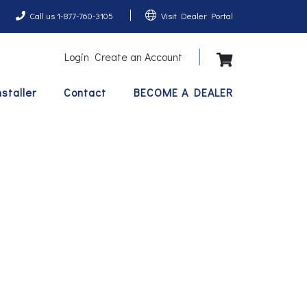
Call us 1-877-760-3105
Visit Dealer Portal
Login
Create an Account
View Shopping 
nstaller
Contact
BECOME A DEALER