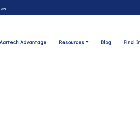
tore
Aartech Advantage
Resources
Blog
Find I