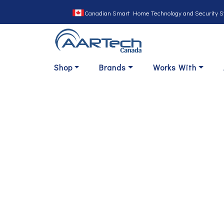
Canadian Smart Home Technology and Security S
Shop
Brands
Works With